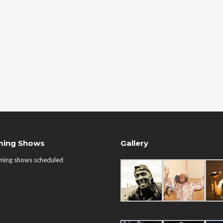
ing Shows
Gallery
ming shows scheduled