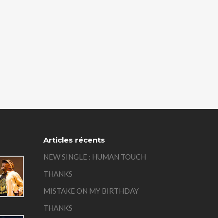
Articles récents
NEW SINGLE : HUMAN TOUCH
THANKS
MISTAKE ON MY BIRTHDAY
THANKS