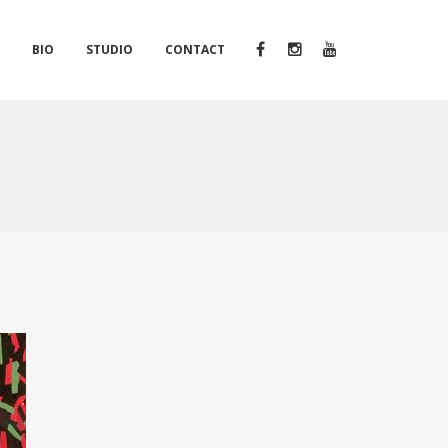
S
BIO
STUDIO
CONTACT