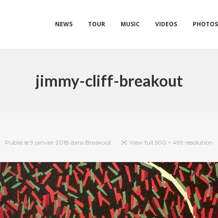
NEWS
TOUR
MUSIC
VIDEOS
PHOTO
jimmy-cliff-breakout
Publié le
9 janvier 2018
dans
Breakout
View full 500 × 499 resolution