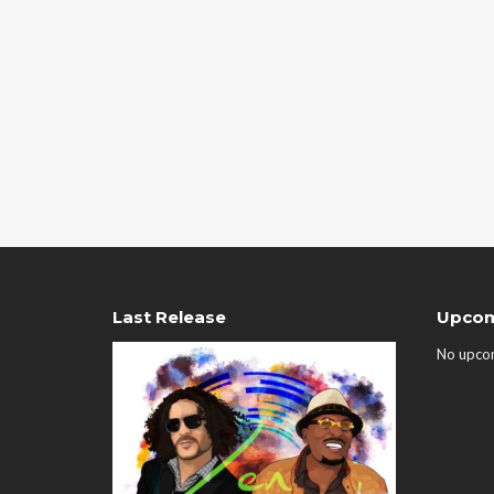
Last Release
Upcom
No upco