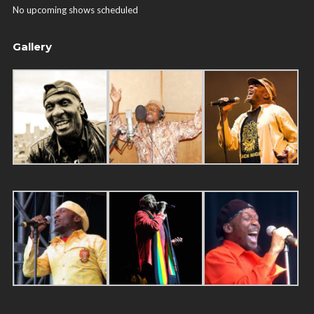
No upcoming shows scheduled
Gallery