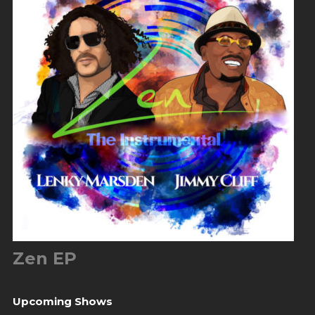
Zen EP
Upcoming Shows