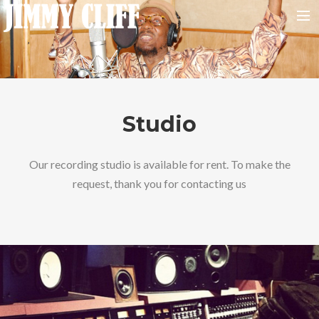
NEWS
TOUR
MUSIC
Studio
VIDEOS
PHOTOS
Our recording studio is available for rent. To make the
request, thank you for contacting us
BIO
STUDIO
CONTACT