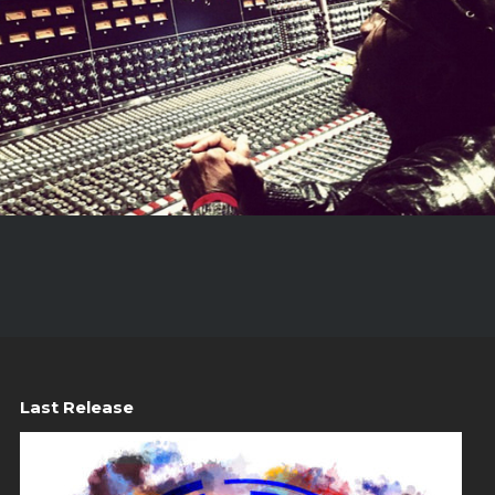
Last Release