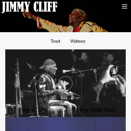
NEWS
TOUR
Tout
Videos
MUSIC
VIDEOS
PHOTOS
BIO
STUDIO
CONTACT
Many rivers to cross at the Dub Club