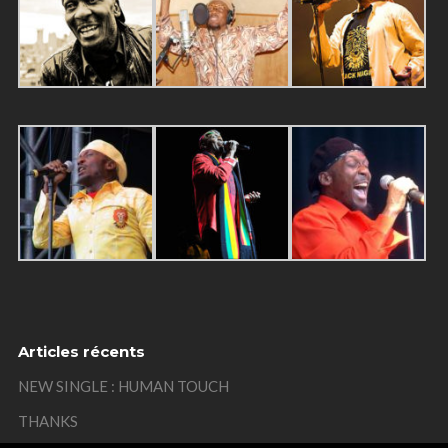
Articles récents
NEW SINGLE : HUMAN TOUCH
THANKS