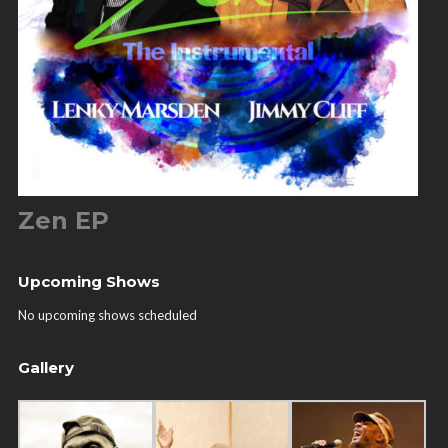
Zen EP
Upcoming Shows
No upcoming shows scheduled
Gallery