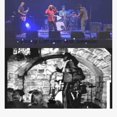
Jimmy Cliff with Jack Johnson
Wild World