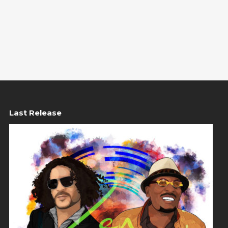
Last Release