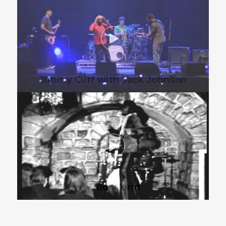
Jimmy Cliff with Jack Johnson
Wild World