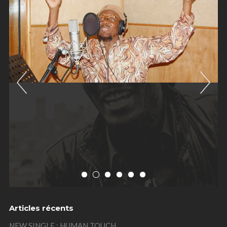
Previous
Nex
Articles récents
NEW SINGLE : HUMAN TOUCH