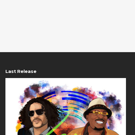
Last Release