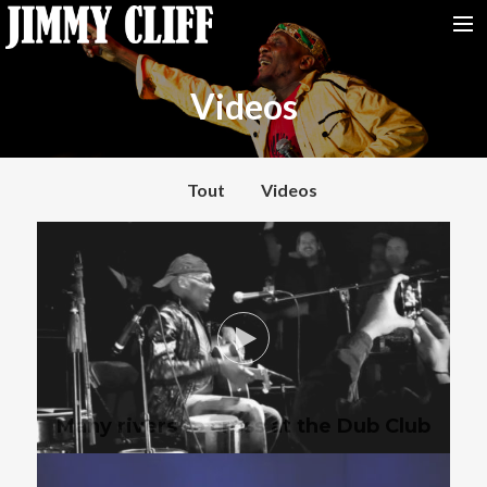
NEWS
Videos
TOUR
MUSIC
Tout
Videos
VIDEOS
PHOTOS
BIO
STUDIO
CONTACT
Many rivers to cross at the Dub Club