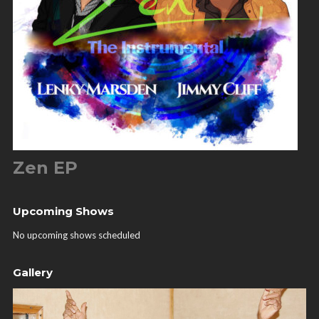
Zen EP
Upcoming Shows
No upcoming shows scheduled
Gallery