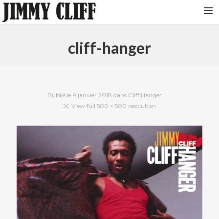
NEWS
cliff-hanger
TOUR
MUSIC
VIDEOS
Publié le
9 janvier 2018
dans
Cliff Hanger
View full 500 × 500 resolution
PHOTOS
BIO
STUDIO
CONTACT