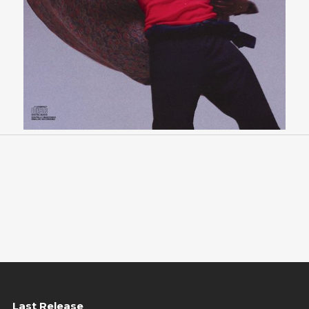
Last Release