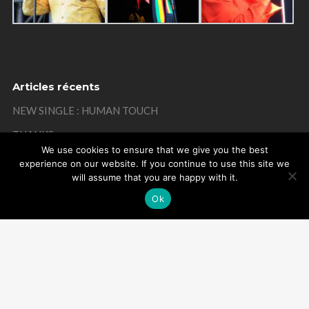
Articles récents
NEW SINGLE : HUMAN TOUCH
THANKS
We use cookies to ensure that we give you the best
MISTAKE ON MY BIRTHDAY
experience on our website. If you continue to use this site we
will assume that you are happy with it.
THANKS
Ok
REMEMBER
Powered by Arome