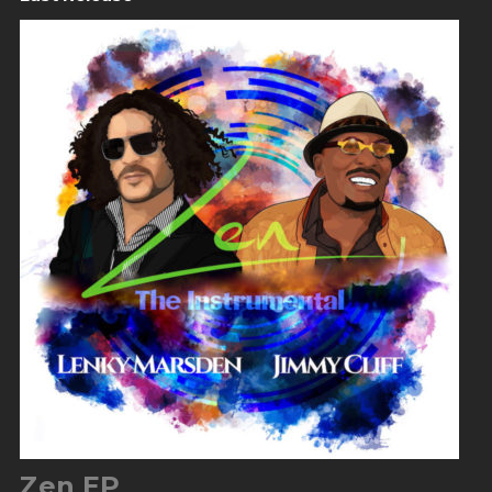
Zen EP