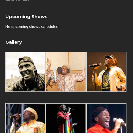
Upcoming Shows
No upcoming shows scheduled
Gallery