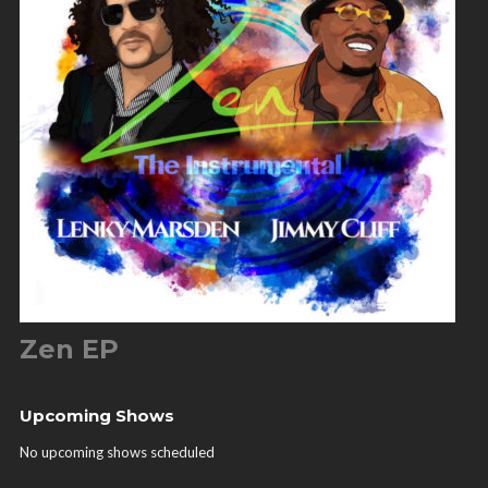
Zen EP
Upcoming Shows
No upcoming shows scheduled