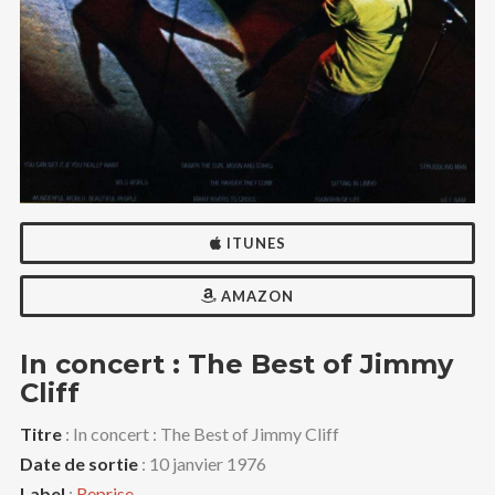
ITUNES
AMAZON
In concert : The Best of Jimmy
Cliff
Titre
: In concert : The Best of Jimmy Cliff
Date de sortie
: 10 janvier 1976
Label
:
Reprise