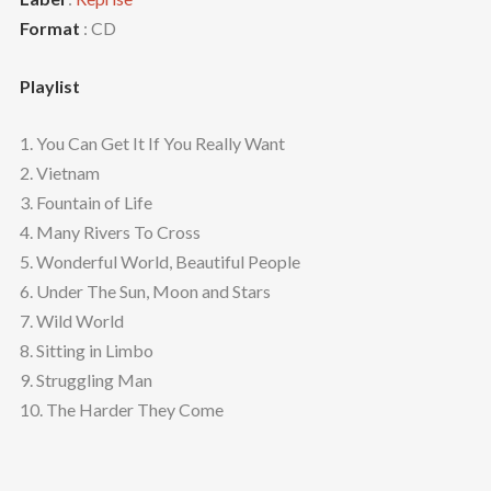
Format
: CD
Playlist
1. You Can Get It If You Really Want
2. Vietnam
3. Fountain of Life
4. Many Rivers To Cross
5. Wonderful World, Beautiful People
6. Under The Sun, Moon and Stars
7. Wild World
8. Sitting in Limbo
9. Struggling Man
10. The Harder They Come