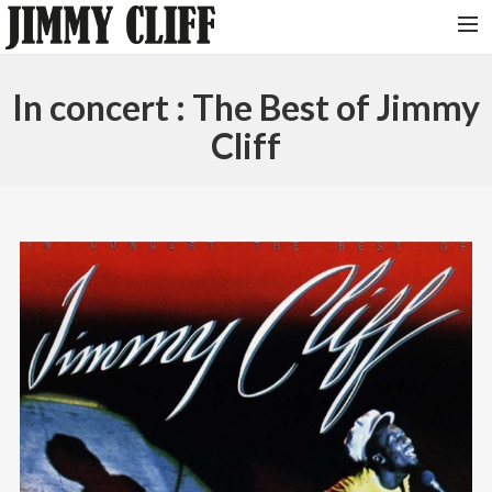
NEWS
In concert : The Best of Jimmy
TOUR
Cliff
MUSIC
VIDEOS
PHOTOS
BIO
STUDIO
CONTACT