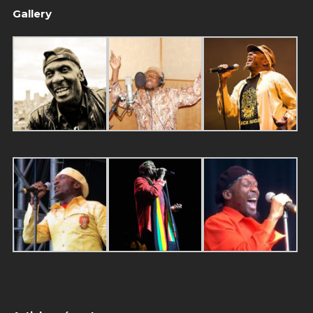
Gallery