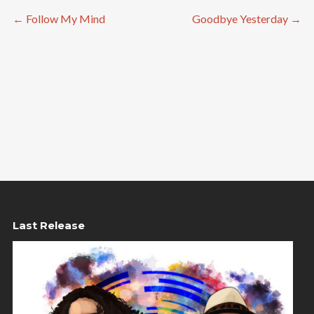
←
Follow My Mind
Goodbye Yesterday
→
Last Release