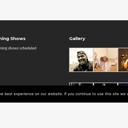
ing Shows
Gallery
ming shows scheduled
e best experience on our website. If you continue to use this site we w