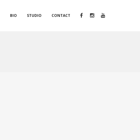
S
BIO
STUDIO
CONTACT