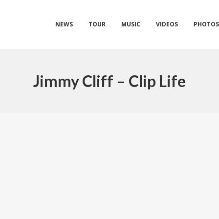
NEWS
TOUR
MUSIC
VIDEOS
PHOTO
Jimmy Cliff – Clip Life