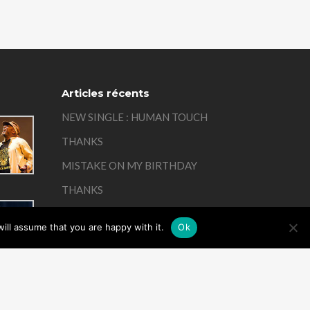
Articles récents
NEW SINGLE : HUMAN TOUCH
THANKS
MISTAKE ON MY BIRTHDAY
THANKS
REMEMBER
ill assume that you are happy with it.
Ok