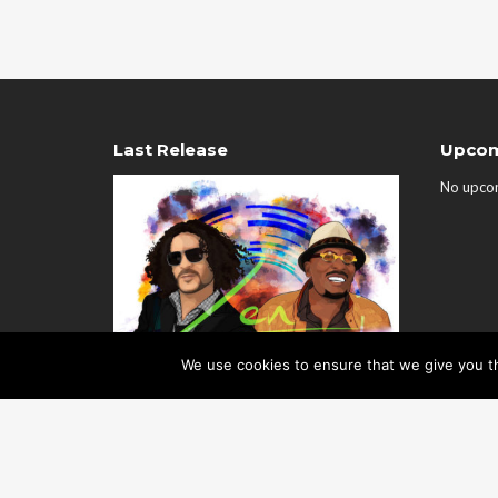
Last Release
Upcom
No upco
We use cookies to ensure that we give you th
Zen EP