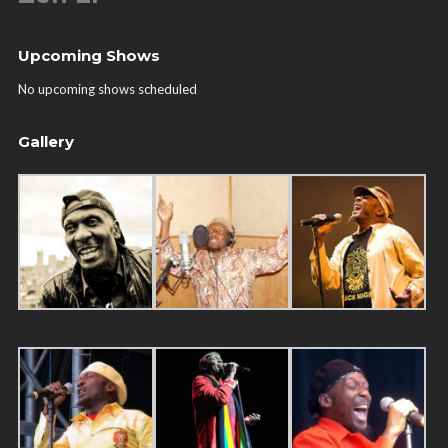
Upcoming Shows
No upcoming shows scheduled
Gallery