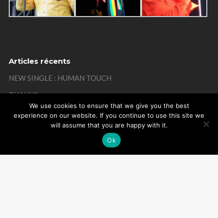
Articles récents
NEW SINGLE : HUMAN TOUCH
THANKS
We use cookies to ensure that we give you the best
MISTAKE ON MY BIRTHDAY
experience on our website. If you continue to use this site we
will assume that you are happy with it.
THANKS
Ok
REMEMBER
Powered by Arome