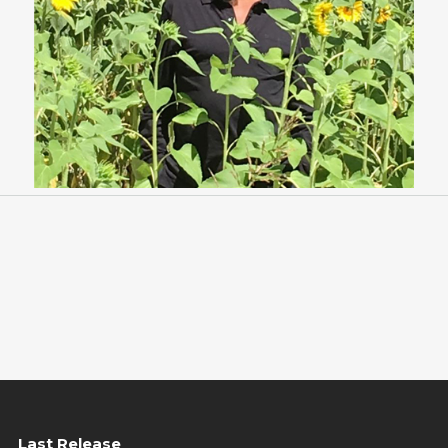
Last Release