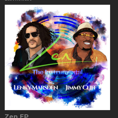
Zen EP