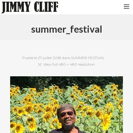
NEWS
summer_festival
TOUR
MUSIC
VIDEOS
Publié le
27 juillet 2018
dans
SUMMER FESTIVAL
View full 480 × 480 resolution
PHOTOS
BIO
STUDIO
CONTACT