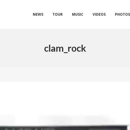
NEWS
TOUR
MUSIC
VIDEOS
PHOTO
clam_rock