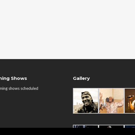
ing Shows
Gallery
ming shows scheduled