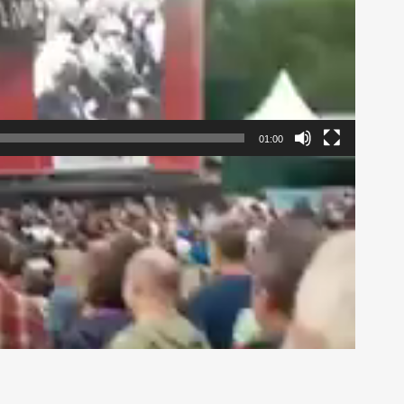
01:00