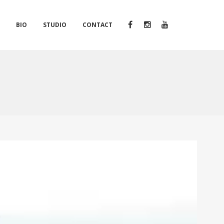
S
BIO
STUDIO
CONTACT