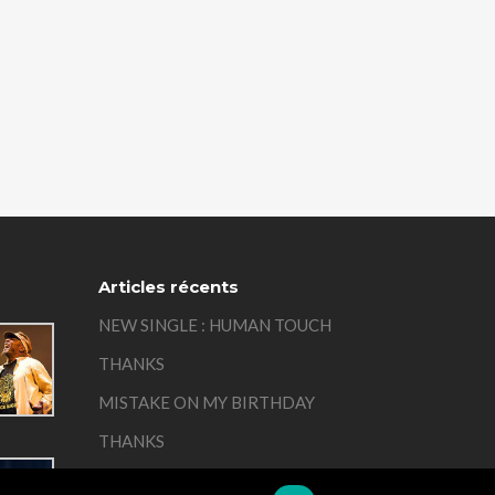
Articles récents
NEW SINGLE : HUMAN TOUCH
THANKS
MISTAKE ON MY BIRTHDAY
THANKS
REMEMBER
01:00