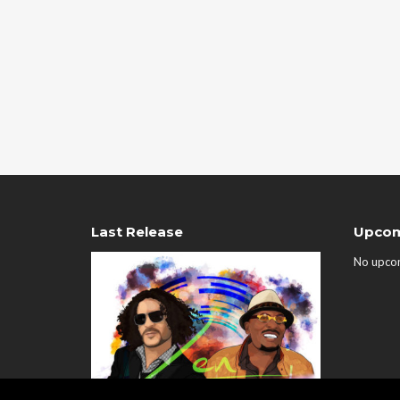
Last Release
Upcom
No upco
00:00