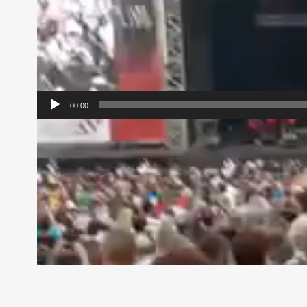
00:00