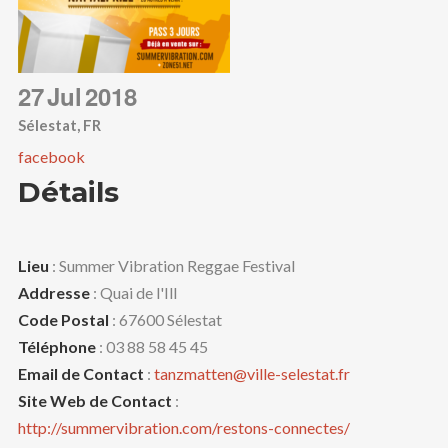
27
Jul
2018
Sélestat, FR
facebook
Détails
Lieu
: Summer Vibration Reggae Festival
Addresse
: Quai de l'Ill
Code Postal
: 67600 Sélestat
Téléphone
: 03 88 58 45 45
Email de Contact
:
tanzmatten@ville-selestat.fr
Site Web de Contact
:
http://summervibration.com/restons-connectes/