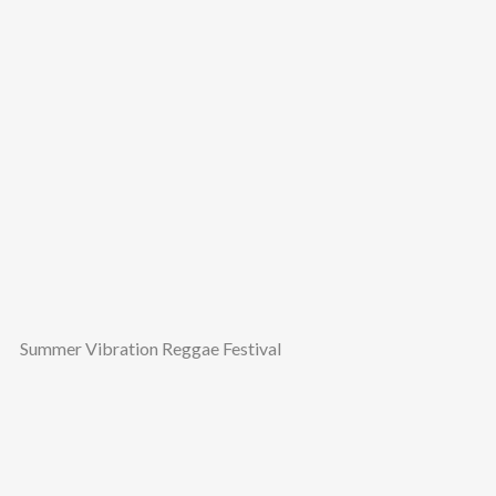
Summer Vibration Reggae Festival