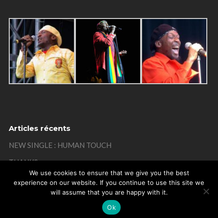
Articles récents
NEW SINGLE : HUMAN TOUCH
THANKS
We use cookies to ensure that we give you the best
MISTAKE ON MY BIRTHDAY
experience on our website. If you continue to use this site we
will assume that you are happy with it.
THANKS
Ok
REMEMBER