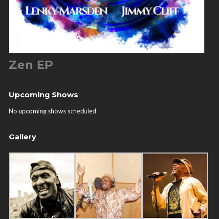
Zen EP
Upcoming Shows
No upcoming shows scheduled
Gallery