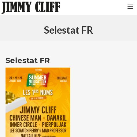
NEWS
Selestat FR
TOUR
MUSIC
VIDEOS
Selestat FR
PHOTOS
BIO
STUDIO
CONTACT