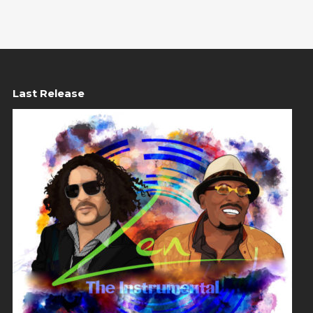
Last Release