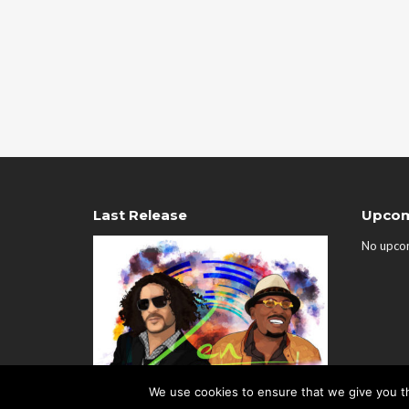
Last Release
Upcom
No upco
We use cookies to ensure that we give you th