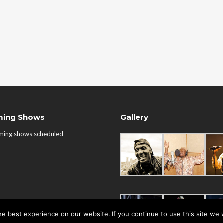
ing Shows
Gallery
ming shows scheduled
e best experience on our website. If you continue to use this site we w