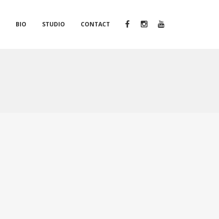
S
BIO
STUDIO
CONTACT