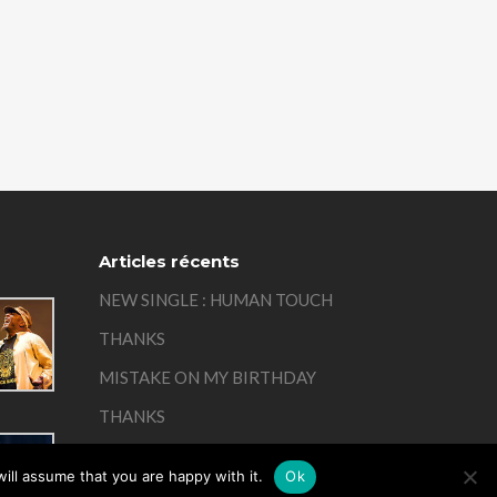
Articles récents
NEW SINGLE : HUMAN TOUCH
THANKS
MISTAKE ON MY BIRTHDAY
THANKS
REMEMBER
ill assume that you are happy with it.
Ok