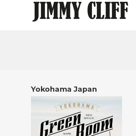
Yokohama Japan