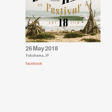
26
May
2018
Yokohama, JP
facebook