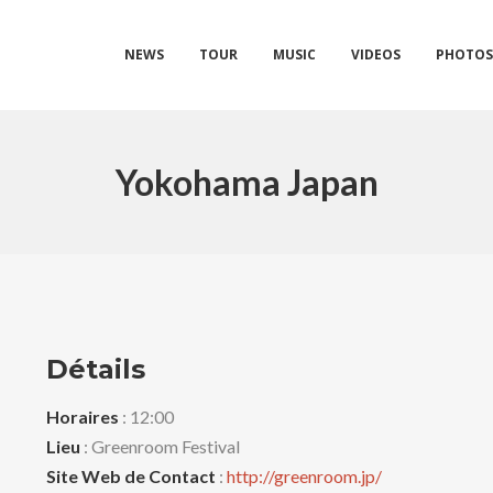
NEWS
TOUR
MUSIC
VIDEOS
PHOTO
Yokohama Japan
Détails
Horaires
: 12:00
Lieu
: Greenroom Festival
Site Web de Contact
:
http://greenroom.jp/