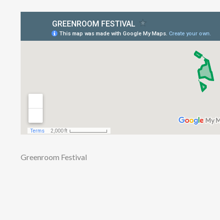
Greenroom Festival