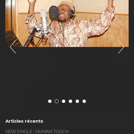
Previous
Nex
Articles récents
NEW SINGLE : HUMAN TOUCH