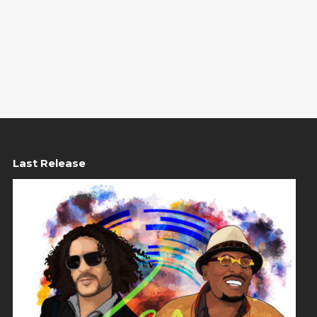
Last Release