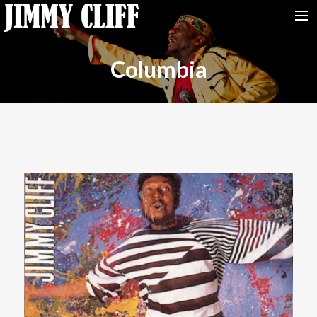
NEWS
Columbia
TOUR
MUSIC
VIDEOS
PHOTOS
BIO
STUDIO
CONTACT