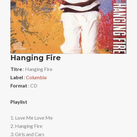
Hanging Fire
Titre
: Hanging Fire
Label
:
Columbia
Format
: CD
Playlist
1. Love Me Love Me
2. Hanging Fire
3. Girls and Cars