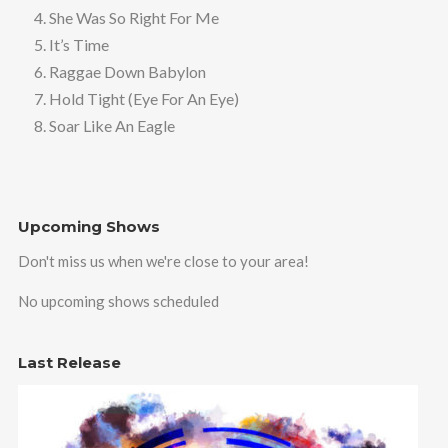
4. She Was So Right For Me
5. It’s Time
6. Raggae Down Babylon
7. Hold Tight (Eye For An Eye)
8. Soar Like An Eagle
Upcoming Shows
Don't miss us when we're close to your area!
No upcoming shows scheduled
Last Release