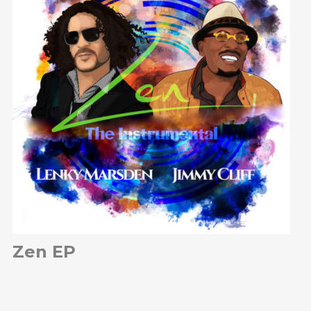
Zen EP