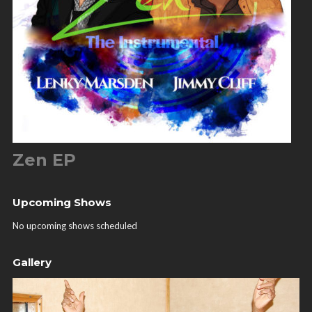
Zen EP
Upcoming Shows
No upcoming shows scheduled
Gallery