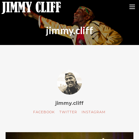
NEWS
jimmy.cliff
TOUR
MUSIC
VIDEOS
PHOTOS
BIO
STUDIO
CONTACT
jimmy.cliff
FACEBOOK
TWITTER
INSTAGRAM