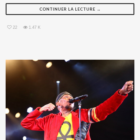
CONTINUER LA LECTURE →
22
1.47 K