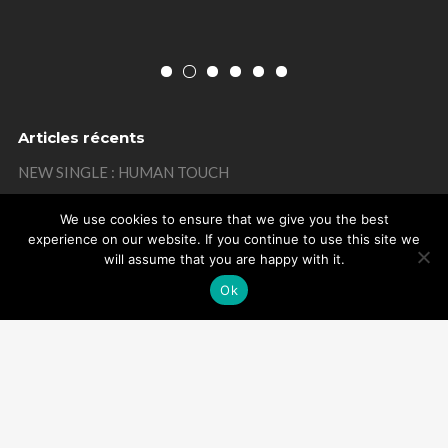
Articles récents
NEW SINGLE : HUMAN TOUCH
THANKS
We use cookies to ensure that we give you the best
experience on our website. If you continue to use this site we
MISTAKE ON MY BIRTHDAY
will assume that you are happy with it.
THANKS
Ok
REMEMBER
Powered by Arome