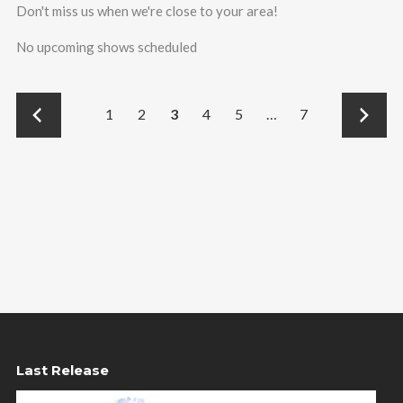
Don't miss us when we're close to your area!
No upcoming shows scheduled
←
→
1
2
3
4
5
…
7
Last Release