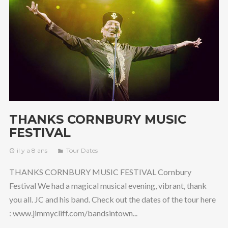
THANKS CORNBURY MUSIC
FESTIVAL
il y a 8 ans
Tour Dates
THANKS CORNBURY MUSIC FESTIVAL Cornbury
Festival We had a magical musical evening, vibrant, thank
you all. JC and his band. Check out the dates of the tour here
: www.jimmycliff.com/bandsintown...