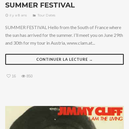
SUMMER FESTIVAL
il y a 8 ans
Tour Dates
SUMMER FESTIVAL Hello from the South of France where
the sun has arrived for the summer. I’ll meet you on June 29th
and 30th for my tour in Austria, www.clam.at...
CONTINUER LA LECTURE →
16
850