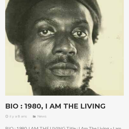
BIO : 1980, I AM THE LIVING
il y a 8 ans
News
BIO : 1980, I AM THE LIVING Title : I Am The Living « I am