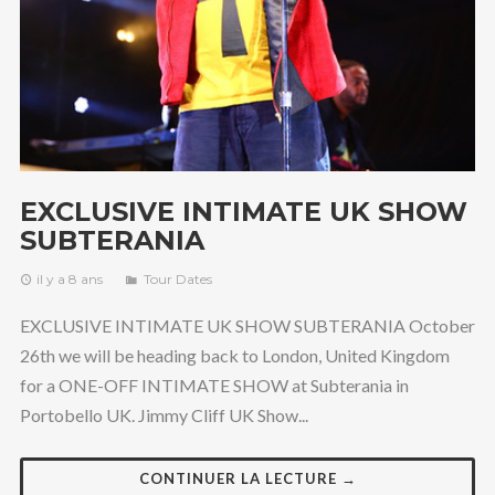
EXCLUSIVE INTIMATE UK SHOW
SUBTERANIA
il y a 8 ans
Tour Dates
EXCLUSIVE INTIMATE UK SHOW SUBTERANIA October
26th we will be heading back to London, United Kingdom
for a ONE-OFF INTIMATE SHOW at Subterania in
Portobello UK. Jimmy Cliff UK Show...
CONTINUER LA LECTURE →