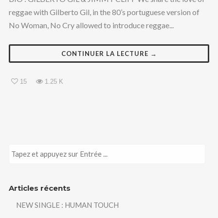
reggae with Gilberto Gil, in the 80’s portuguese version of
No Woman, No Cry allowed to introduce reggae...
CONTINUER LA LECTURE →
15
1.25 K
Articles récents
NEW SINGLE : HUMAN TOUCH