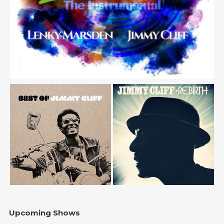
Upcoming Shows