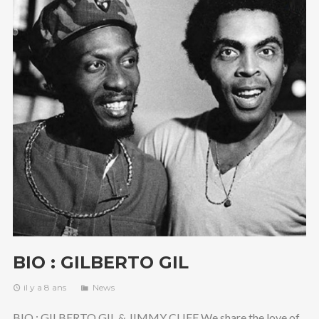
BIO : GILBERTO GIL
il y a 8 ans
News
BIO : GILBERTO GIL & JIMMY CLIFF We share the love of