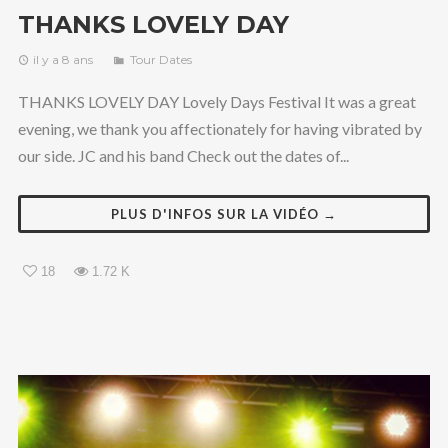
THANKS LOVELY DAY
il y a 8 ans
Tour Dates
THANKS LOVELY DAY Lovely Days Festival It was a great
evening, we thank you affectionately for having vibrated by
our side. JC and his band Check out the dates of...
PLUS D'INFOS SUR LA VIDÉO →
18
1.72 K