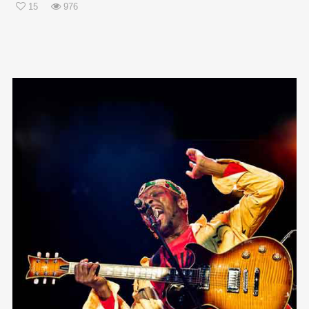
15
976