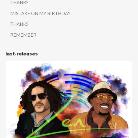
THANKS
MISTAKE ON MY BIRTHDAY
THANKS
REMEMBER
last-releases