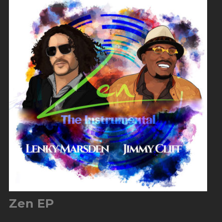
Zen EP