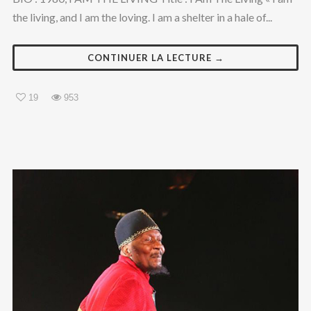
the living, and I am the loving. I am a shelter in a hale of...
CONTINUER LA LECTURE →
19
953