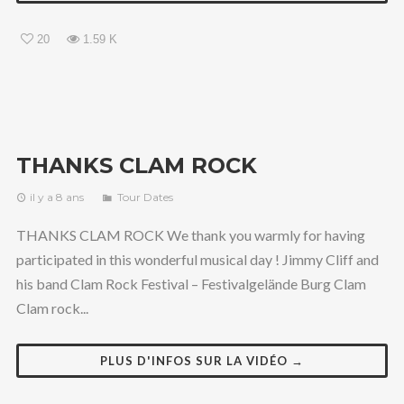
20
1.59 K
THANKS CLAM ROCK
il y a 8 ans
Tour Dates
THANKS CLAM ROCK We thank you warmly for having
participated in this wonderful musical day ! Jimmy Cliff and
his band Clam Rock Festival – Festivalgelände Burg Clam
Clam rock...
PLUS D'INFOS SUR LA VIDÉO →