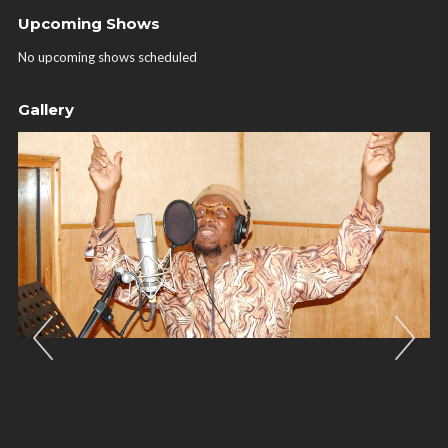
Upcoming Shows
No upcoming shows scheduled
Gallery
Previous
Nex