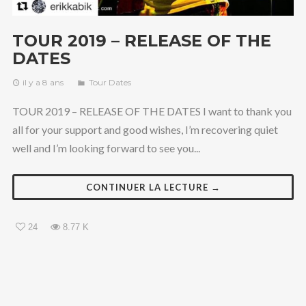
TOUR 2019 – RELEASE OF THE
DATES
il y a 8 ans
Tour Dates
TOUR 2019 – RELEASE OF THE DATES I want to thank you
all for your support and good wishes, I’m recovering quiet
well and I’m looking forward to see you...
CONTINUER LA LECTURE →
24
8.77 K