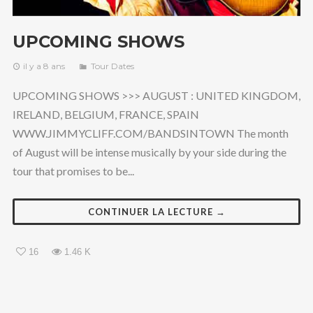
UPCOMING SHOWS
il y a 8 ans
Tour Dates
UPCOMING SHOWS >>> AUGUST : UNITED KINGDOM,
IRELAND, BELGIUM, FRANCE, SPAIN
WWW.JIMMYCLIFF.COM/BANDSINTOWN The month
of August will be intense musically by your side during the
tour that promises to be...
CONTINUER LA LECTURE →
16
1.46 K