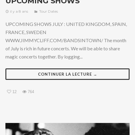
UPCOMING SHOWS
il y a 8 ans
Tour Dates
UPCOMING SHOWS JULY : UNITED KINGDOM, SPAIN,
FRANCE, SWEDEN
WWW.JIMMYCLIFF.COM/BANDSINTOWN/ The month
of July is rich in future concerts. We will be able to share
magic concerts together. By logging...
CONTINUER LA LECTURE →
12
764