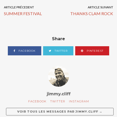
ARTICLE PRÉCEDENT
ARTICLE SUIVANT
SUMMER FESTIVAL
THANKS CLAM ROCK
Share
FACEBOOK
TWITTER
PINTEREST
jimmy.cliff
FACEBOOK
TWITTER
INSTAGRAM
VOIR TOUS LES MESSAGES PAR
JIMMY.CLIFF
→