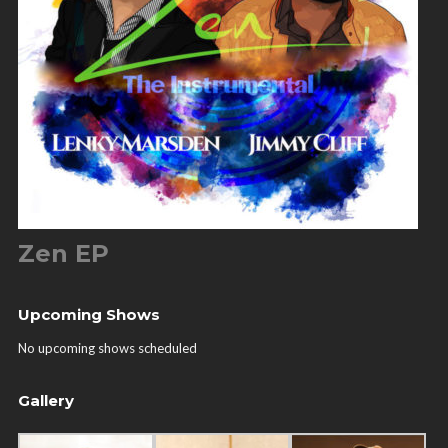
Zen EP
Upcoming Shows
No upcoming shows scheduled
Gallery