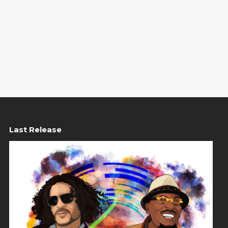
Last Release