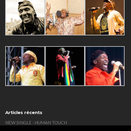
Articles récents
NEW SINGLE : HUMAN TOUCH