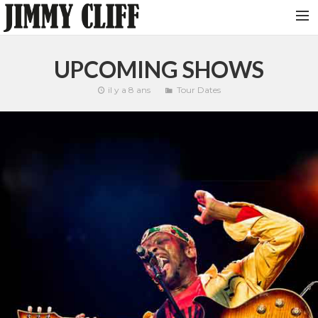
NEWS
UPCOMING SHOWS
TOUR
il y a 8 ans
Tour Dates
MUSIC
VIDEOS
PHOTOS
BIO
STUDIO
CONTACT