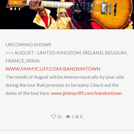
UPCOMING SHOWS
>>> AUGUST : UNITED KINGDOM, IRELAND, BELGIUM,
FRANCE, SPAIN
WWW.JIMMYCLIFF.COM/
BANDSINTOWN
The month of August will be intense musically by your side
during the tour that promises to be sunny. Check out the
dates of the tour here:
www.jimmycliff.com/
bandsintown
16
1.46 K