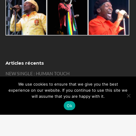
Articles récents
NEW SINGLE : HUMAN TOUCH
THANKS
We use cookies to ensure that we give you the best
experience on our website. If you continue to use this site we
MISTAKE ON MY BIRTHDAY
will assume that you are happy with it.
THANKS
Ok
REMEMBER