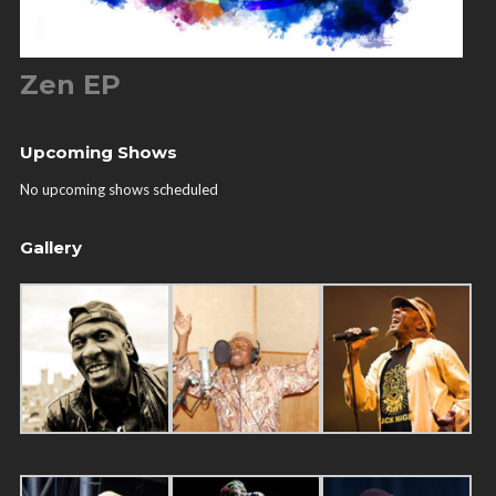
Zen EP
Upcoming Shows
No upcoming shows scheduled
Gallery