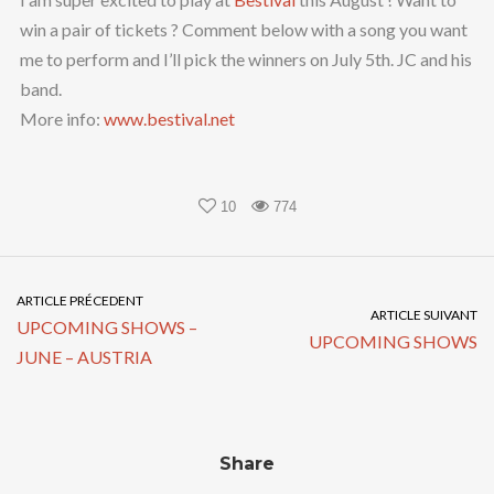
win a pair of tickets ? Comment below with a song you want
me to perform and I’ll pick the winners on July 5th. JC and his
band.
More info:
www.bestival.net
10
774
ARTICLE PRÉCEDENT
ARTICLE SUIVANT
UPCOMING SHOWS –
UPCOMING SHOWS
JUNE – AUSTRIA
Share