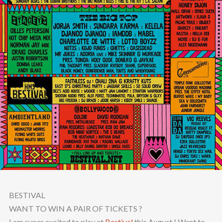
BESTIVAL
WANT TO WIN A PAIR OF TICKETS ?
I am super excited to play at
Bestival
this August ! Want to