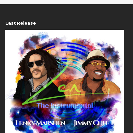
Last Release