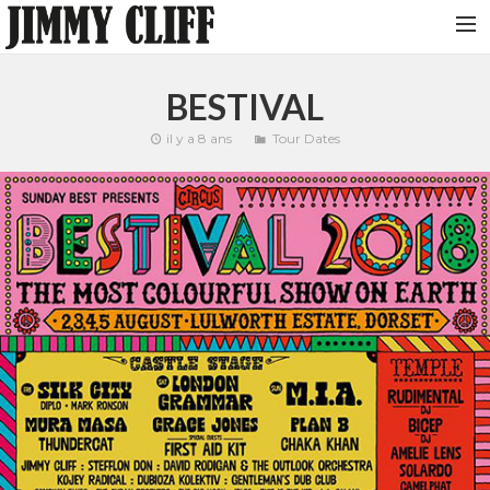
NEWS
BESTIVAL
TOUR
il y a 8 ans
Tour Dates
MUSIC
VIDEOS
PHOTOS
BIO
STUDIO
CONTACT