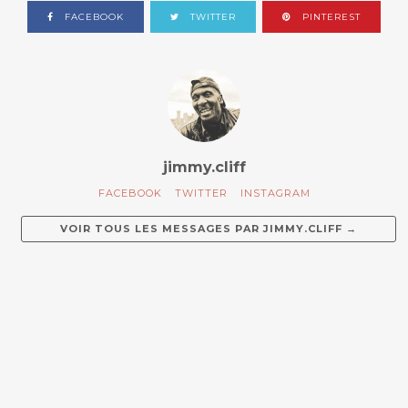
FACEBOOK
TWITTER
PINTEREST
jimmy.cliff
FACEBOOK
TWITTER
INSTAGRAM
VOIR TOUS LES MESSAGES PAR
JIMMY.CLIFF
→