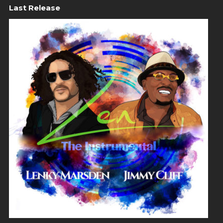
Last Release