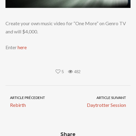
Create your own music video for “One More” on Genro TV
and will $4,000.
Enter
here
5
482
ARTICLE PRÉCEDENT
ARTICLE SUIVANT
Rebirth
Daytrotter Session
Share