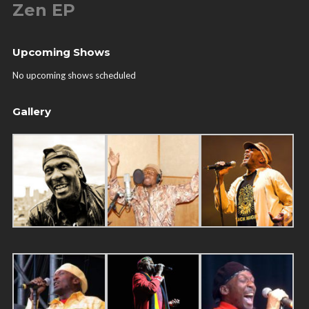
Zen EP
Upcoming Shows
No upcoming shows scheduled
Gallery