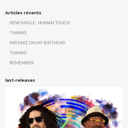
Articles récents
NEW SINGLE : HUMAN TOUCH
THANKS
MISTAKE ON MY BIRTHDAY
THANKS
REMEMBER
last-releases