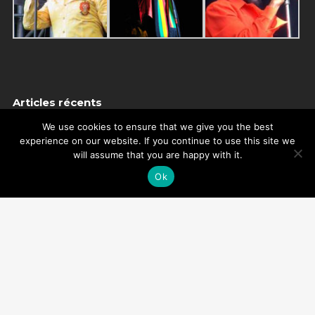
Articles récents
NEW SINGLE : HUMAN TOUCH
We use cookies to ensure that we give you the best
experience on our website. If you continue to use this site we
THANKS
will assume that you are happy with it.
MISTAKE ON MY BIRTHDAY
Ok
THANKS
REMEMBER