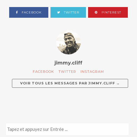
FACEBOOK
TWITTER
PINTEREST
jimmy.cliff
FACEBOOK
TWITTER
INSTAGRAM
VOIR TOUS LES MESSAGES PAR
JIMMY.CLIFF
→