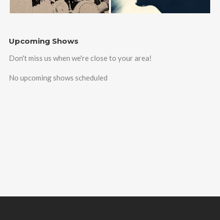
Upcoming Shows
Don't miss us when we're close to your area!
No upcoming shows scheduled