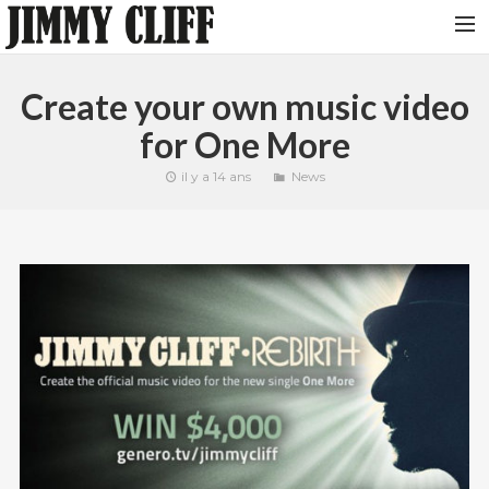
NEWS
Create your own music video
TOUR
for One More
MUSIC
il y a 14 ans
News
VIDEOS
PHOTOS
BIO
STUDIO
CONTACT