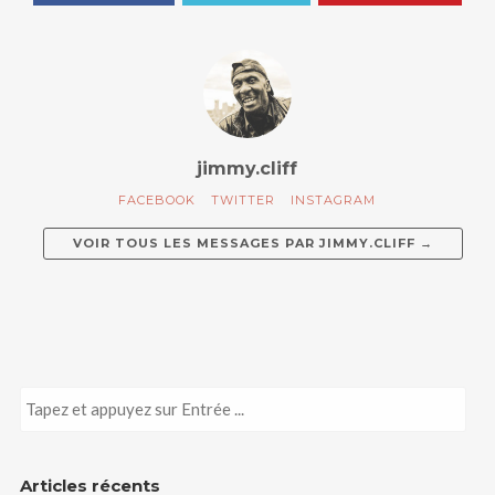
jimmy.cliff
FACEBOOK
TWITTER
INSTAGRAM
VOIR TOUS LES MESSAGES PAR
JIMMY.CLIFF
→
Articles récents