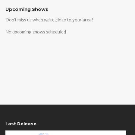
Upcoming Shows
Don't miss us when we're close to your area!
No upcoming shows scheduled
Last Release