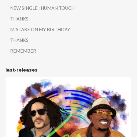
NEW SINGLE : HUMAN TOUCH
THANKS
MISTAKE ON MY BIRTHDAY
THANKS
REMEMBER
last-releases