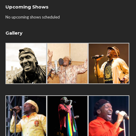
Upcoming Shows
No upcoming shows scheduled
Gallery