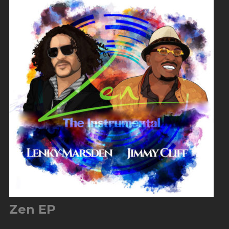
Zen EP