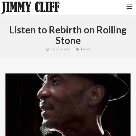
NEWS
Listen to Rebirth on Rolling
TOUR
Stone
MUSIC
il y a 14 ans
News
VIDEOS
PHOTOS
BIO
STUDIO
CONTACT