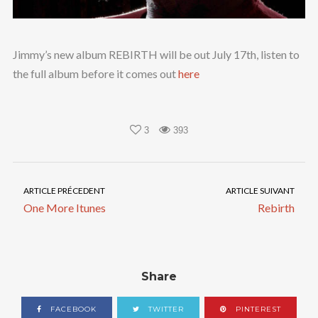
Jimmy’s new album REBIRTH will be out July 17th, listen to
the full album before it comes out
here
3
393
ARTICLE PRÉCEDENT
ARTICLE SUIVANT
One More Itunes
Rebirth
Share
FACEBOOK
TWITTER
PINTEREST