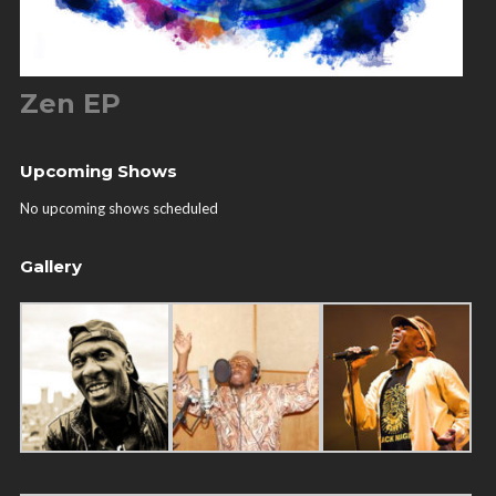
Zen EP
Upcoming Shows
No upcoming shows scheduled
Gallery