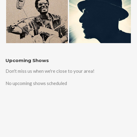
Upcoming Shows
Don't miss us when we're close to your area!
No upcoming shows scheduled