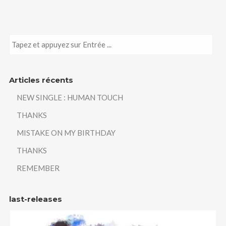
Articles récents
NEW SINGLE : HUMAN TOUCH
THANKS
MISTAKE ON MY BIRTHDAY
THANKS
REMEMBER
last-releases