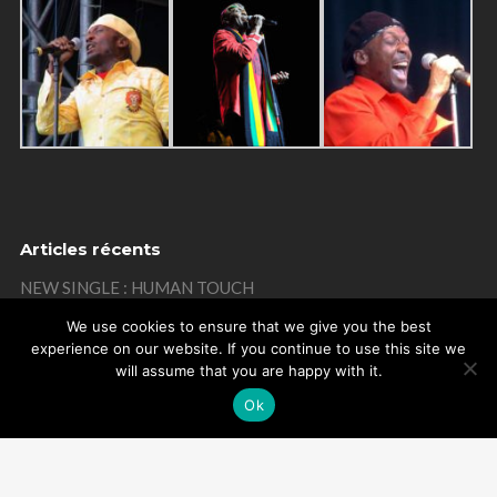
Articles récents
NEW SINGLE : HUMAN TOUCH
THANKS
We use cookies to ensure that we give you the best
experience on our website. If you continue to use this site we
MISTAKE ON MY BIRTHDAY
will assume that you are happy with it.
THANKS
Ok
REMEMBER