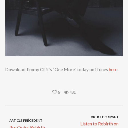
Download Jimmy Cliff’s “One More” today on iTunes
here
5
481
ARTICLE SUIVANT
ARTICLE PRÉCEDENT
Listen to Rebirth on
Pre Order Rebirth