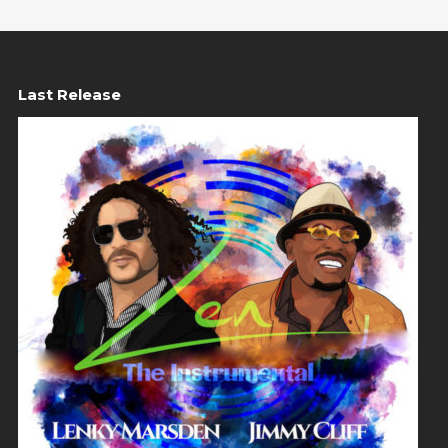
Last Release