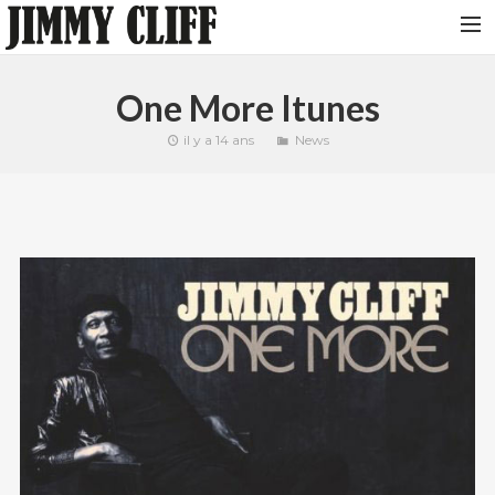
NEWS
One More Itunes
TOUR
il y a 14 ans
News
MUSIC
VIDEOS
PHOTOS
BIO
STUDIO
CONTACT