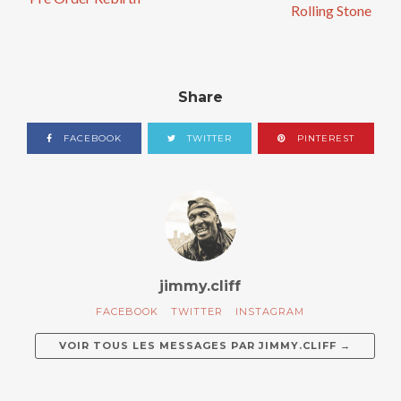
Rolling Stone
Share
FACEBOOK
TWITTER
PINTEREST
jimmy.cliff
FACEBOOK
TWITTER
INSTAGRAM
VOIR TOUS LES MESSAGES PAR
JIMMY.CLIFF
→